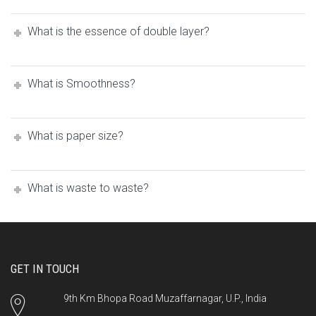
What is the essence of double layer?
What iѕ Smoothness?
What is paper size?
What is waste to waste?
GET IN TOUCH
9th Km Bhopa Road Muzaffarnagar, U.P., India