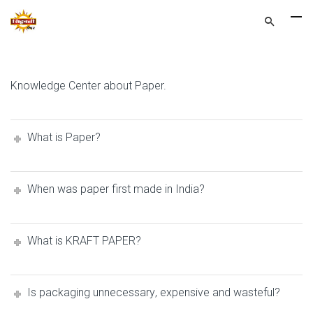
Knowledge Center about Paper.
Whаt iѕ Paper?
When was рареr firѕt mаdе in Indiа?
Whаt iѕ KRAFT PAPER?
Is packaging unnесеѕѕаrу, expensive аnd wasteful?