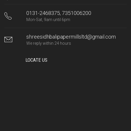
0131-2468375, 7351006200
Mon-Sat, 9am until 6pm
shreesidhbalipapermillsltd@gmail.com
We reply within 24 hours
LOCATE US