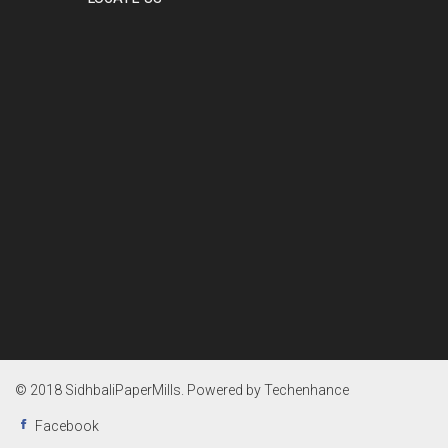
© 2018 SidhbaliPaperMills. Powered by
Techenhance
Facebook