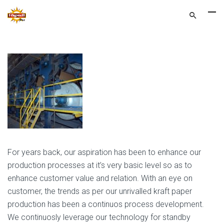
For years back, our aspiration has been to enhance our
production processes at it’s very basic level so as to
enhance customer value and relation. With an eye on
customer, the trends as per our unrivalled kraft paper
production has been a continuos process development.
We continuosly leverage our technology for standby