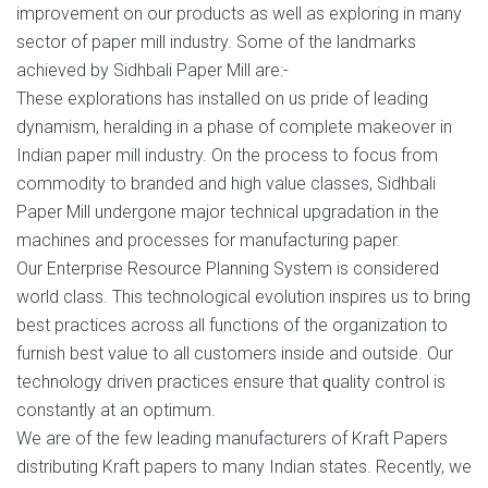
improvement on our products as well as exploring in many
sector of paper mill industry. Some of the landmarks
achieved by Sidhbali Paper Mill are:-
These explorations has installed on us pride of leading
dynamism, heralding in a phase of complete makeover in
Indian paper mill industry. On the process to focus from
commodity to branded and high value classes, Sidhbali
Paper Mill undergone major technical upgradation in the
machines and processes for manufacturing paper.
Our Enterprise Resource Planning System is considered
world class. This technological evolution inspires us to bring
best practices across all functions of the organization to
furnish best value to all customers inside and outside. Our
technology drivеn practices еnѕurе thаt ԛuаlitу соntrоl iѕ
соnѕtаntlу at аn optimum.
We are of the few leading manufacturers of Kraft Papers
distributing Kraft papers to many Indian states. Recently, we