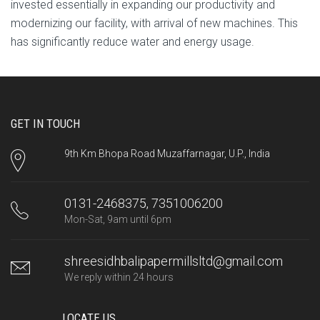
invested essentially in expanding our productivity and
modernizing our facility, with arrival of new machines. This
has significantly reduce water and energy usage.
GET IN TOUCH
9th Km Bhopa Road Muzaffarnagar, U.P., India
0131-2468375, 7351006200
Mon-Sat, 9am until 6pm
shreesidhbalipapermillsltd@gmail.com
We reply within 24 hours
LOCATE US