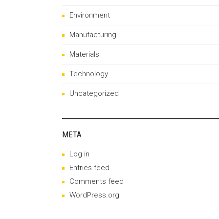
Environment
Manufacturing
Materials
Technology
Uncategorized
META
Log in
Entries feed
Comments feed
WordPress.org