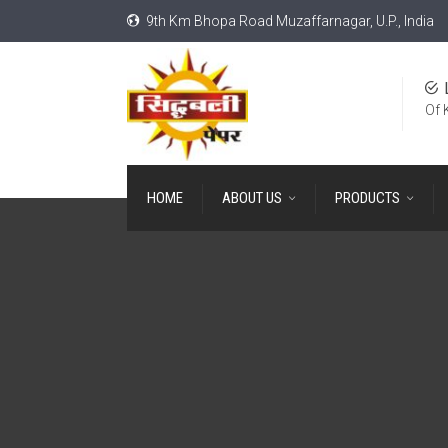
9th Km Bhopa Road Muzaffarnagar, U.P., India
Of 
HOME
ABOUT US
PRODUCTS