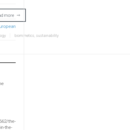
ad more
European
logy
biomimetics
,
sustainability
he
662/the-
in-the-