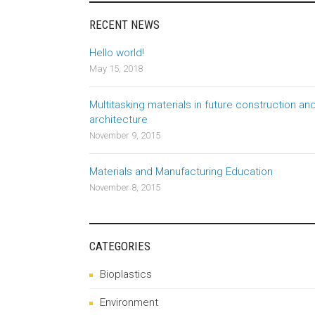
RECENT NEWS
Hello world!
May 15, 2018
Multitasking materials in future construction an
architecture
November 9, 2015
Materials and Manufacturing Education
November 8, 2015
CATEGORIES
Bioplastics
Environment