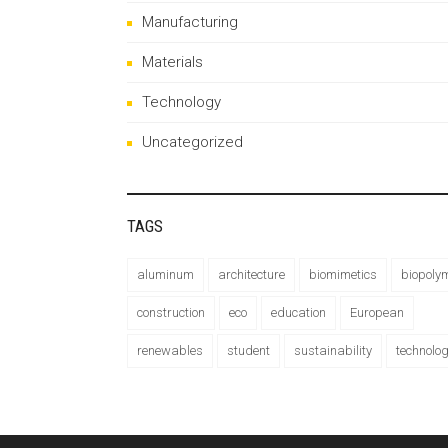
Manufacturing
Materials
Technology
Uncategorized
TAGS
aluminum
architecture
biomimetics
biopoly
construction
eco
education
European
renewables
student
sustainability
technolo