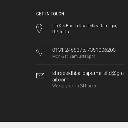
GET IN TOUCH
9th Km Bhopa Road Muzaffarnagar,
U.P., India
0131-2468375, 7351006200
Mon-Sat, 9am until 6pm
shreesidhbalipapermillsltd@gm
ail.com
We reply within 24 hours