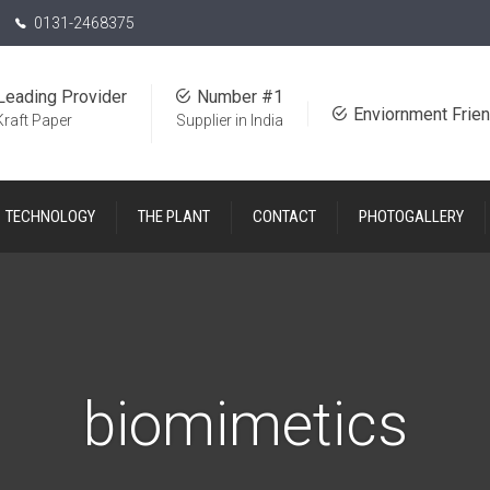
0131-2468375
Leading Provider
Number #1
Enviornment Frien
Kraft Paper
Supplier in India
TECHNOLOGY
THE PLANT
CONTACT
PHOTOGALLERY
biomimetics