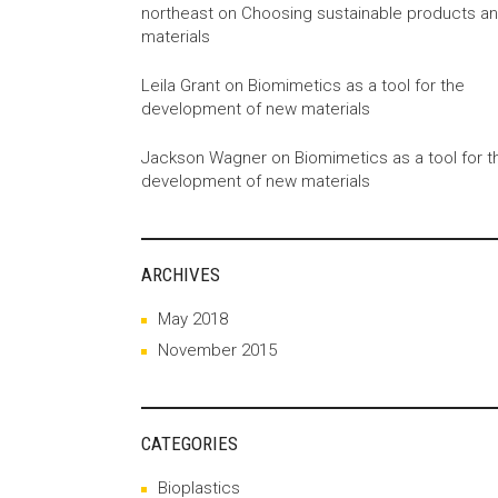
northeast
on
Choosing sustainable products a
materials
Leila Grant
on
Biomimetics as a tool for the
development of new materials
Jackson Wagner
on
Biomimetics as a tool for t
development of new materials
ARCHIVES
May 2018
November 2015
CATEGORIES
Bioplastics