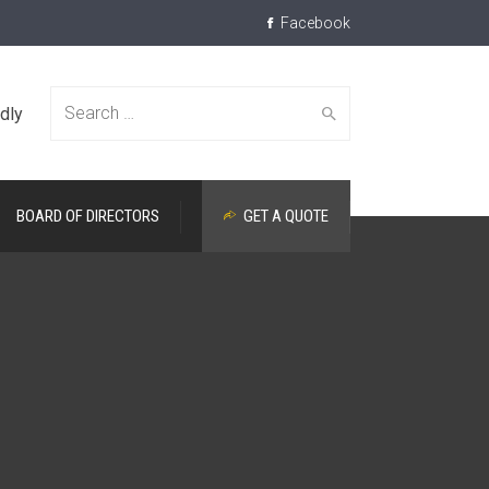
Facebook
dly
Search
BOARD OF DIRECTORS
GET A QUOTE
for: