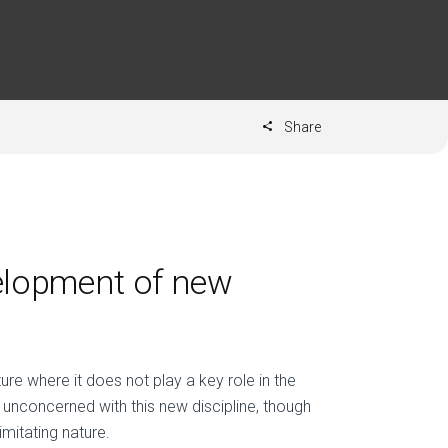
Share
velopment of new
ture where it does not play a key role in the
unconcerned with this new discipline, though
mitating nature.