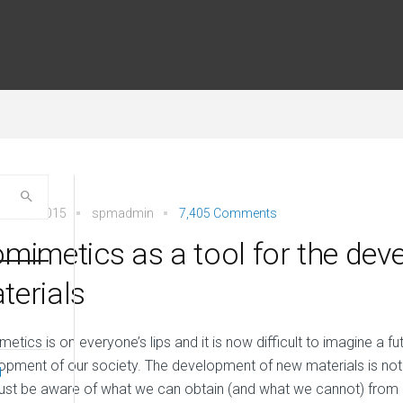
ber 5, 2015
spmadmin
7,405 Comments
omimetics as a tool for the de
terials
metics is on everyone’s lips and it is now difficult to imagine a fu
opment of our society. The development of new materials is not 
d
st be aware of what we can obtain (and what we cannot) from i