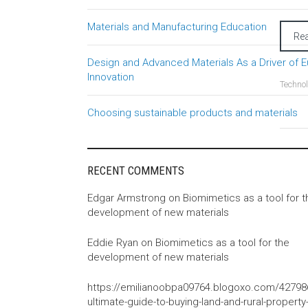
Materials and Manufacturing Education
Re
Design and Advanced Materials As a Driver of 
Innovation
Techno
Choosing sustainable products and materials
RECENT COMMENTS
Edgar Armstrong
on
Biomimetics as a tool for t
development of new materials
Eddie Ryan
on
Biomimetics as a tool for the
development of new materials
https://emilianoobpa09764.blogoxo.com/42798
ultimate-guide-to-buying-land-and-rural-property-