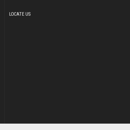
LOCATE US