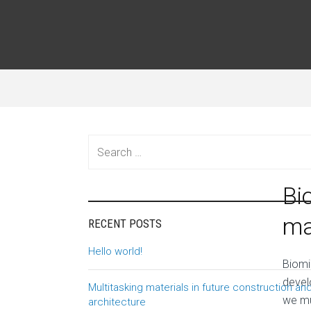
Search
for:
Novem
Bi
ma
RECENT POSTS
Hello world!
B
iomi
devel
Multitasking materials in future construction an
we mu
architecture