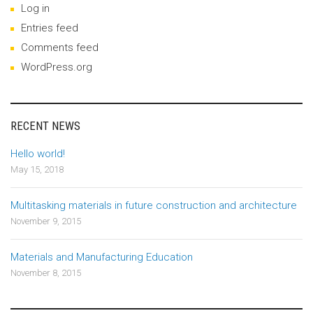
Log in
Entries feed
Comments feed
WordPress.org
RECENT NEWS
Hello world!
May 15, 2018
Multitasking materials in future construction and architecture
November 9, 2015
Materials and Manufacturing Education
November 8, 2015