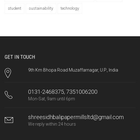
student
sustainability
technology
GET IN TOUCH
9th Km Bhopa Road Muzaffarnagar, U.P., India
0131-2468375, 7351006200
Mon-Sat, 9am until 6pm
shreesidhbalipapermillsltd@gmail.com
We reply within 24 hours