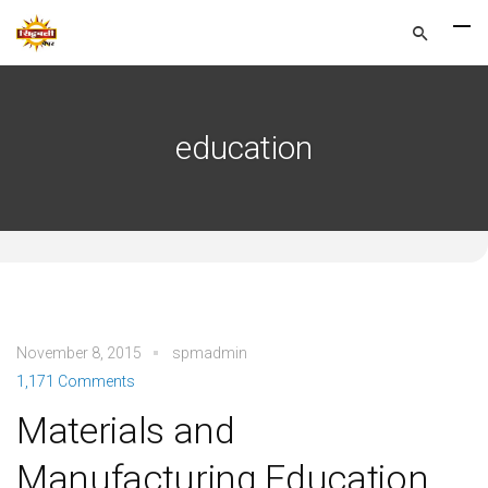
education
November 8, 2015
spmadmin
1,171 Comments
Materials and
Manufacturing Education