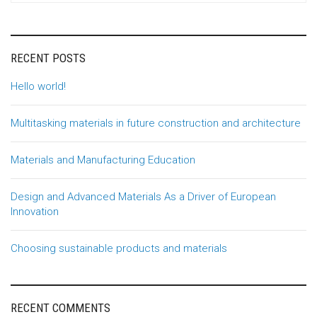
RECENT POSTS
Hello world!
Multitasking materials in future construction and architecture
Materials and Manufacturing Education
Design and Advanced Materials As a Driver of European
Innovation
Choosing sustainable products and materials
RECENT COMMENTS