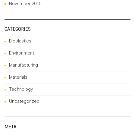
November 2015
CATEGORIES
Bioplastics
Environment
Manufacturing
Materials
Technology
Uncategorized
META