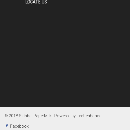
LOCATE US
© 2018 SidhbaliPaperMills. Powered by
Techenhance
Facebook