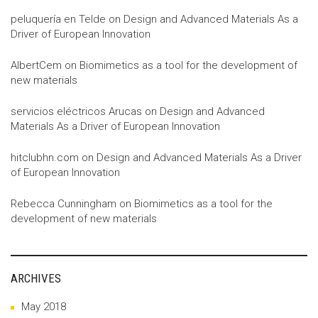
peluquería en Telde
on
Design and Advanced Materials As a
Driver of European Innovation
AlbertCem
on
Biomimetics as a tool for the development of
new materials
servicios eléctricos Arucas
on
Design and Advanced
Materials As a Driver of European Innovation
hitclubhn.com
on
Design and Advanced Materials As a Driver
of European Innovation
Rebecca Cunningham
on
Biomimetics as a tool for the
development of new materials
ARCHIVES
May 2018