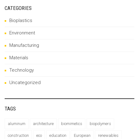
CATEGORIES
Bioplastics
Environment
Manufacturing
Materials
Technology
Uncategorized
TAGS
aluminum
architecture
biomimetics
biopolymers
construction
eco
education
European
renewables