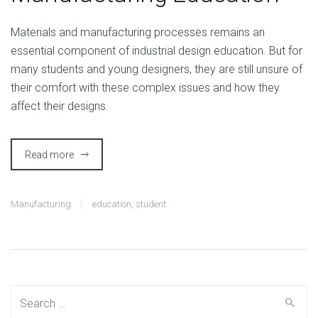
M
aterials and manufacturing processes remains an
essential component of industrial design education. But for
many students and young designers, they are still unsure of
their comfort with these complex issues and how they
affect their designs.
Read more
Manufacturing
education
,
student
Search
for: